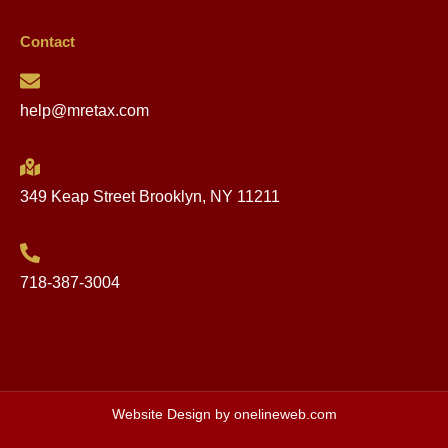
Happening Now – AMI for
2023!
VIEW POST »
May 16, 2023
Clarity: DHCR Increase vs.
AMI Increase
VIEW POST »
May 11, 2023