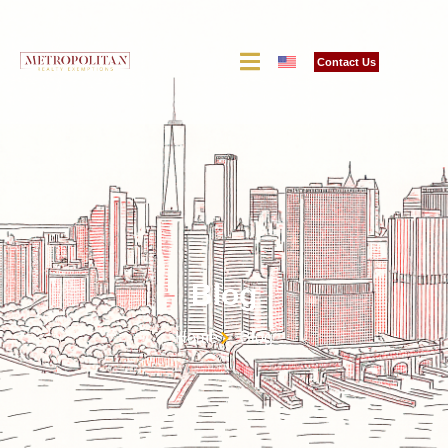
Contact Us
Blog
Home
Blog