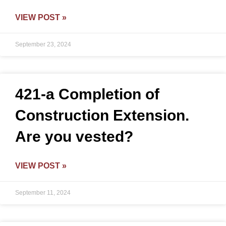
VIEW POST »
September 23, 2024
421-a Completion of
Construction Extension.
Are you vested?
VIEW POST »
September 11, 2024