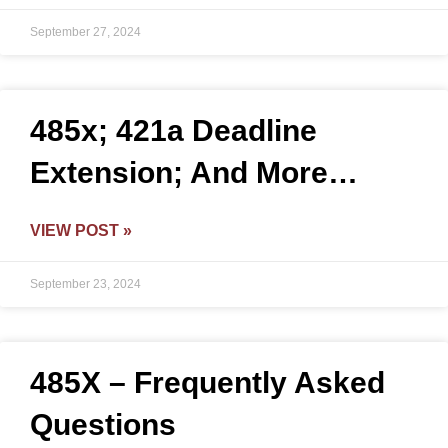
September 27, 2024
485x; 421a Deadline
Extension; And More…
VIEW POST »
September 23, 2024
485X – Frequently Asked
Questions