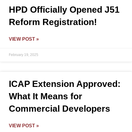
HPD Officially Opened J51
Reform Registration!
VIEW POST »
February 19, 2025
ICAP Extension Approved:
What It Means for
Commercial Developers
VIEW POST »