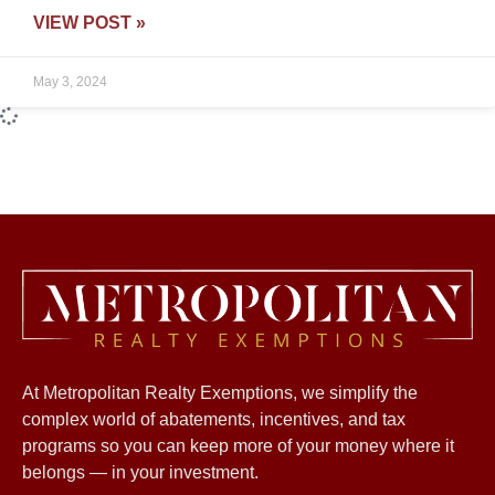
VIEW POST »
May 3, 2024
Happening Now – AMI for
2024!
VIEW POST »
April 6, 2024
New Executive order by