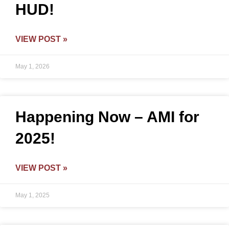
HUD!
VIEW POST »
May 1, 2026
Happening Now – AMI for
2025!
VIEW POST »
May 1, 2025