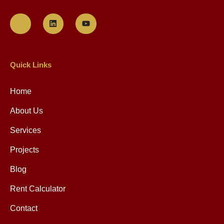
NYS Governor Hochul!
VIEW POST »
July 19, 2023
NYC Property Tax &
Exemptions Calendar:
VIEW POST »
May 19, 2023