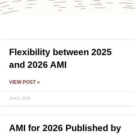
Flexibility between 2025
and 2026 AMI
VIEW POST »
June 1, 2026
AMI for 2026 Published by