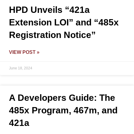
HPD Unveils “421a
Extension LOI” and “485x
Registration Notice”
VIEW POST »
June 18, 2024
A Developers Guide: The
485x Program, 467m, and
421a