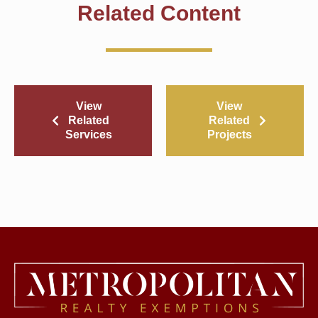
Related Content
View
View
Related
Related
Services
Projects