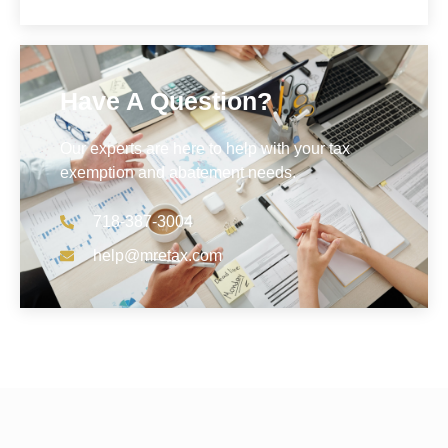
Have A Question?
Our experts are here to help with your tax
exemption and abatement needs.
718-387-3004
help@mretax.com