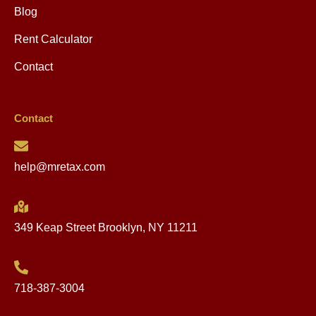
Blog
Rent Calculator
Contact
Contact
help@mretax.com
349 Keap Street Brooklyn, NY 11211
718-387-3004