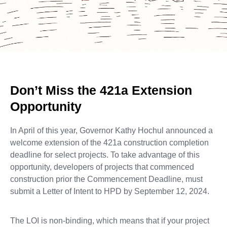
Don’t Miss the 421a Extension
Opportunity
In April of this year, Governor Kathy Hochul announced a
welcome extension of the 421a construction completion
deadline for select projects. To take advantage of this
opportunity, developers of projects that commenced
construction prior the Commencement Deadline, must
submit a Letter of Intent to HPD by September 12, 2024.
The LOI is non-binding, which means that if your project