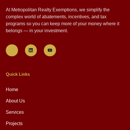
At Metropolitan Realty Exemptions, we simplify the
complex world of abatements, incentives, and tax
programs so you can keep more of your money where it
belongs — in your investment.
Quick Links
Home
About Us
Services
Projects