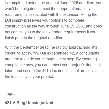
is completed before the original June 2026 deadline, you
won’t be obligated to meet the deeper affordability
requirements associated with the extension. Filing the
LOI simply preserves your options to complete
construction all the way through June 15, 2031 and does
not commit you to these extended requirements if you
finish prior to the original deadline.
With the September deadline rapidly approaching, it’s
crucial to act swiftly. Our experienced 421a consultants
are here to guide you through every step. By ensuring
compliance now, you can protect your project’s financial
future and secure the 421a tax benefits that are so vital to
the feasibility of your project.
Tags :
421-A
,
Blog
,
Uncategorized