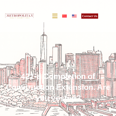
Contact Us
421-a Completion of
Construction Extension. Are
you vested?