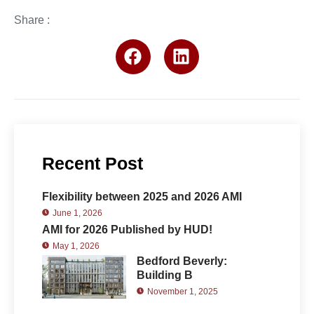
Share :
Recent Post
Flexibility between 2025 and 2026 AMI
June 1, 2026
AMI for 2026 Published by HUD!
May 1, 2026
Bedford Beverly:
Building B
November 1, 2025