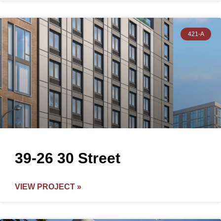
421-A
39-26 30 Street
VIEW PROJECT »