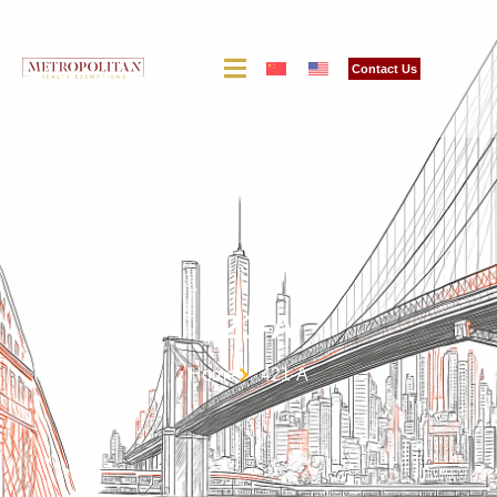
Contact Us
421-A
Home
421-A