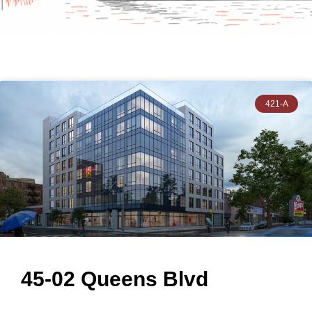
421-A
45-02 Queens Blvd