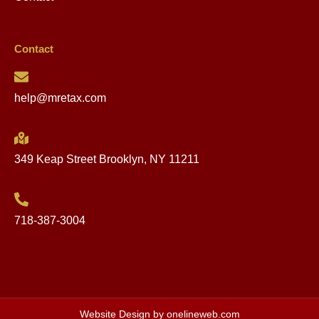
Contact
help@mretax.com
349 Keap Street Brooklyn, NY 11211
718-387-3004
Website Design by onelineweb.com