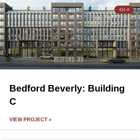
421-A
Bedford Beverly: Building
C
VIEW PROJECT »