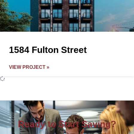
1584 Fulton Street
VIEW PROJECT »
Ready to Start Saving?