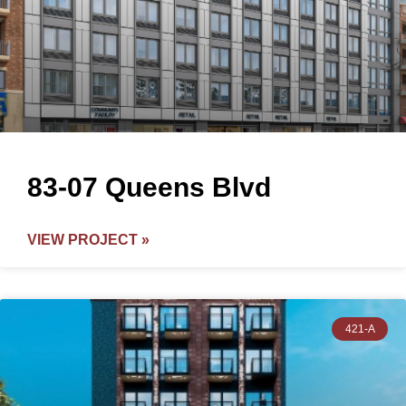
83-07 Queens Blvd
VIEW PROJECT »
421-A