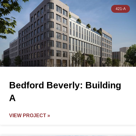
421-A
Bedford Beverly: Building
A
VIEW PROJECT »