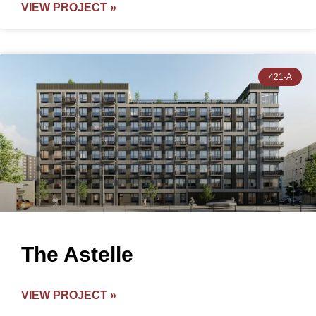
VIEW PROJECT »
421-A
The Astelle
VIEW PROJECT »