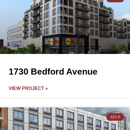
1730 Bedford Avenue
VIEW PROJECT »
421-A