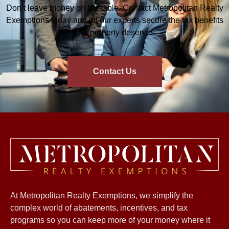
Don’t leave money on the table. Contact Metropolitan Realty
Exemptions today and let our experts secure the tax benefits
your property deserves.
Contact Us
At Metropolitan Realty Exemptions, we simplify the
complex world of abatements, incentives, and tax
programs so you can keep more of your money where it