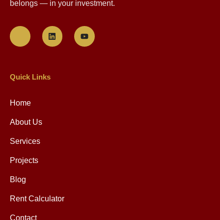
belongs — in your investment.
Quick Links
Home
About Us
Services
Projects
Blog
Rent Calculator
Contact