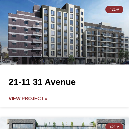
421-A
21-11 31 Avenue
VIEW PROJECT »
421-A