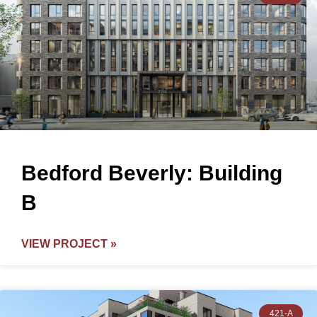
Bedford Beverly: Building
B
VIEW PROJECT »
421-A