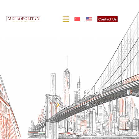
Contact Us
39-26 30 Street
Home
39-26 30 Street