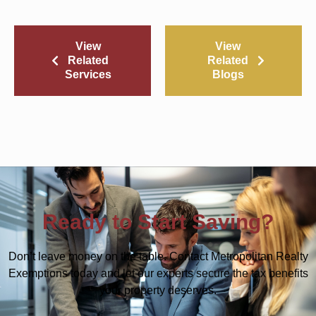
View
View
Related
Related
Services
Blogs
Ready to Start Saving?
Don’t leave money on the table. Contact Metropolitan Realty
Exemptions today and let our experts secure the tax benefits
your property deserves.