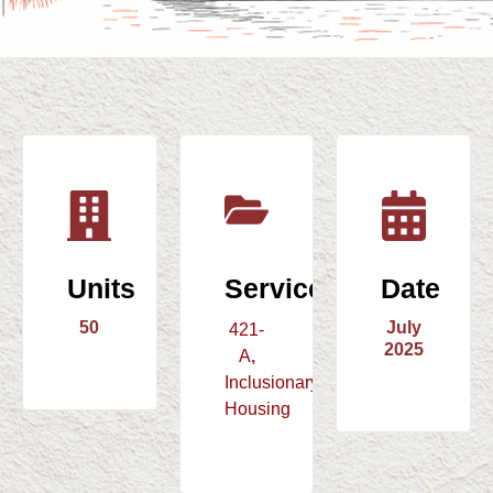
Units
Service
Date
50
July
421-
2025
A
,
Inclusionary
Housing