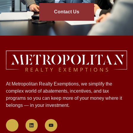
Contact Us
At Metropolitan Realty Exemptions, we simplify the
complex world of abatements, incentives, and tax
programs so you can keep more of your money where it
belongs — in your investment.