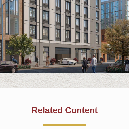
Related Content