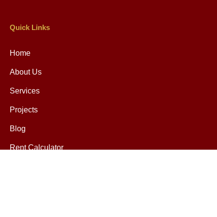
Quick Links
Home
About Us
Services
Projects
Blog
Rent Calculator
Contact
Contact