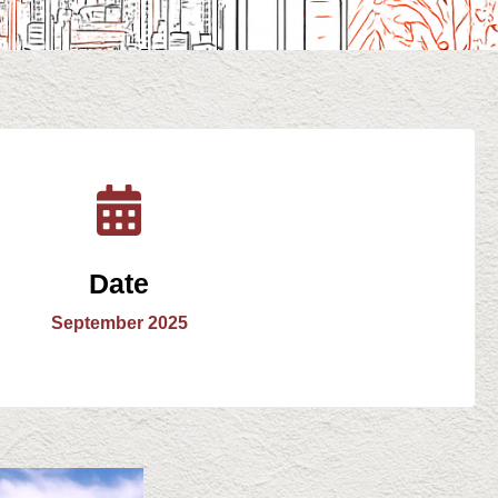
Date
September 2025