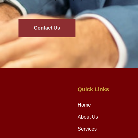
Contact Us
Quick Links
Home
About Us
Services