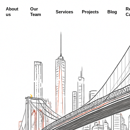
About
Our
R
Services
Projects
Blog
us
Team
Ca
17-19 Hylan Blvd
Home
17-19 Hylan Blvd