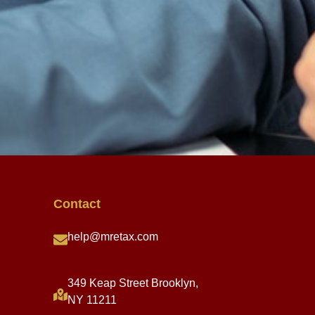
Contact
help@mretax.com
349 Keap Street Brooklyn,
NY 11211