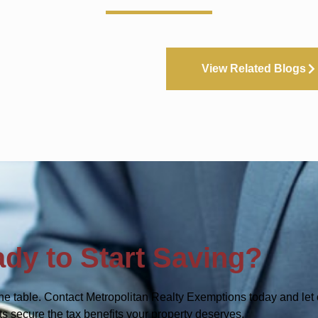
View Related Blogs
dy to Start Saving?
he table. Contact Metropolitan Realty Exemptions today and let 
ts secure the tax benefits your property deserves.