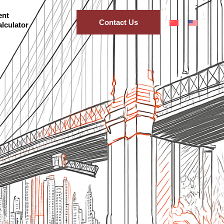
ent
Contact Us
lculator