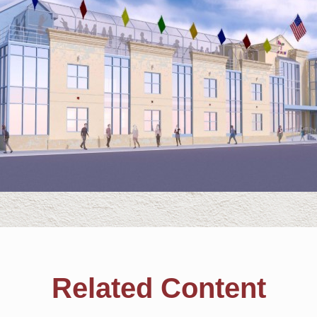
Related Content