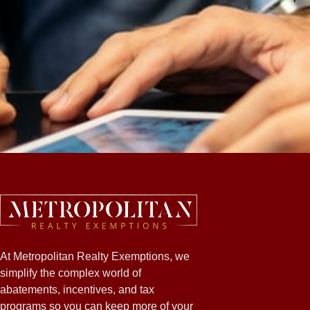
At Metropolitan Realty Exemptions, we
simplify the complex world of
abatements, incentives, and tax
programs so you can keep more of your