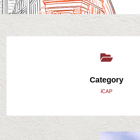
Category
ICAP