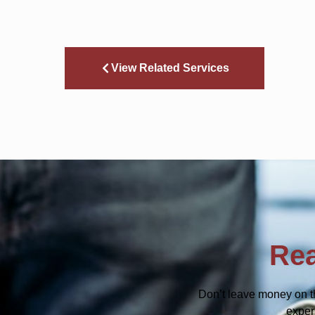
View Related Services
Rea
Don’t leave money on t
exper