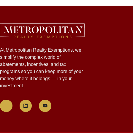
At Metropolitan Realty Exemptions, we
simplify the complex world of
abatements, incentives, and tax
programs so you can keep more of your
money where it belongs — in your
investment.