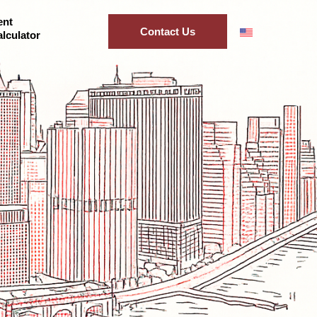
ent
Contact Us
lculator