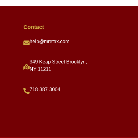
Contact
help@mretax.com
349 Keap Street Brooklyn,
NY 11211
718-387-3004