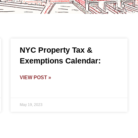
NYC Property Tax &
Exemptions Calendar:
VIEW POST »
May 19, 2023