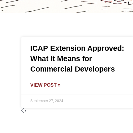
ICAP Extension Approved:
What It Means for
Commercial Developers
VIEW POST »
September 27, 2024