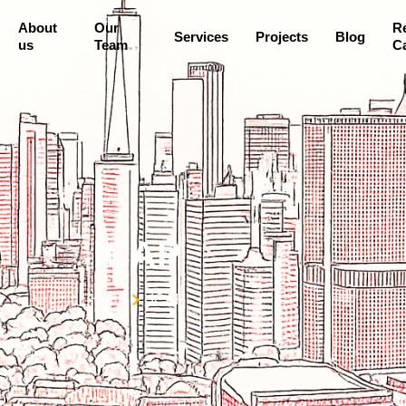
About
Our
R
Services
Projects
Blog
us
Team
Ca
ICAP
Home
ICAP