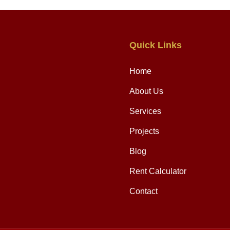
Quick Links
Home
About Us
Services
Projects
Blog
Rent Calculator
Contact