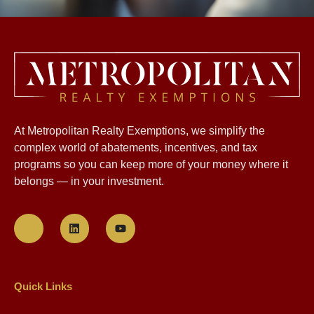
At Metropolitan Realty Exemptions, we simplify the
complex world of abatements, incentives, and tax
programs so you can keep more of your money where it
belongs — in your investment.
Quick Links