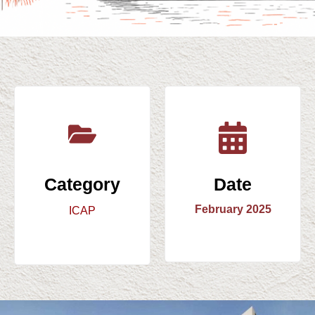
Category
Date
February 2025
ICAP