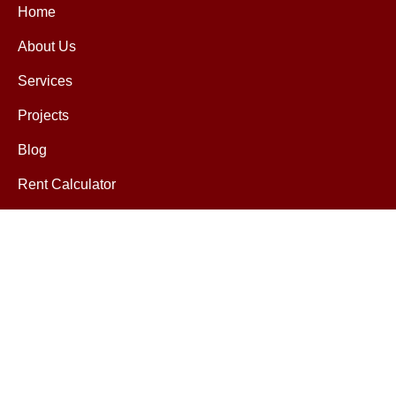
Home
About Us
Services
Projects
Blog
Rent Calculator
Contact
Contact
help@mretax.com