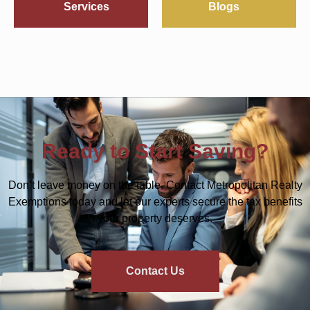
Services
Blogs
Ready to Start Saving?
Don’t leave money on the table. Contact Metropolitan Realty
Exemptions today and let our experts secure the tax benefits
your property deserves.
Contact Us