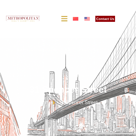
Contact Us
31 Spencer Street
Home
31 Spencer Street