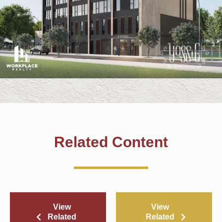
Related Content
View
View
Related
Related