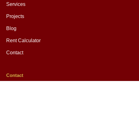
Services
Projects
Blog
Rent Calculator
Contact
Contact
help@mretax.com
349 Keap Street Brooklyn, NY 11211