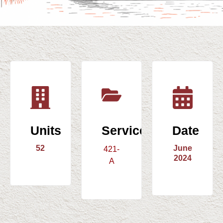
Units
Service
Date
52
June
421-
2024
A