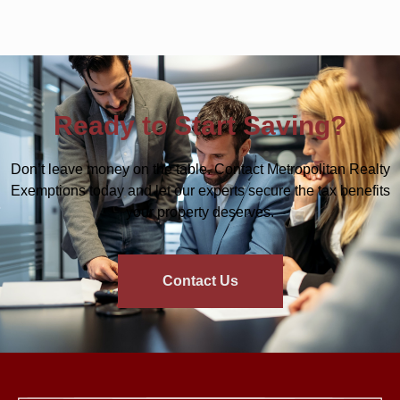
Ready to Start Saving?
Don’t leave money on the table. Contact Metropolitan Realty
Exemptions today and let our experts secure the tax benefits
your property deserves.
Contact Us