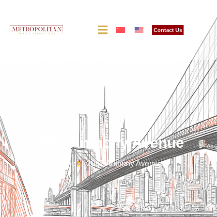
Contact Us
2067 Anthony Avenue
Home
2067 Anthony Avenue