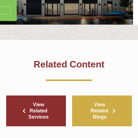
Related Content
View
View
Related
Related
Services
Blogs