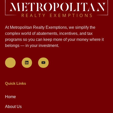
At Metropolitan Realty Exemptions, we simplify the
complex world of abatements, incentives, and tax
programs so you can keep more of your money where it
belongs — in your investment.
Quick Links
Home
About Us