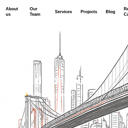
About
Our
R
Services
Projects
Blog
us
Team
Ca
0 Grand concourse
Home
310 Grand concourse