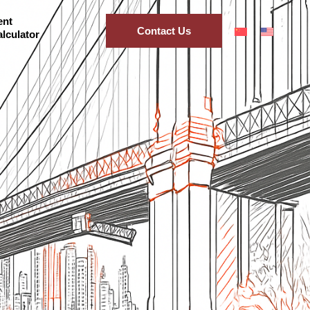
ent
Contact Us
lculator