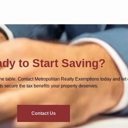
dy to Start Saving?
he table. Contact Metropolitan Realty Exemptions today and let 
ts secure the tax benefits your property deserves.
Contact Us