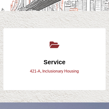
Service
421-A
,
Inclusionary Housing