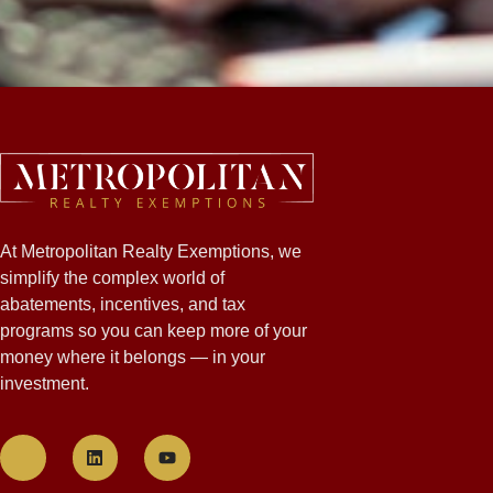
At Metropolitan Realty Exemptions, we
simplify the complex world of
abatements, incentives, and tax
programs so you can keep more of your
money where it belongs — in your
investment.