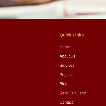
Quick Links
Home
About Us
Services
Projects
Blog
Rent Calculator
Contact