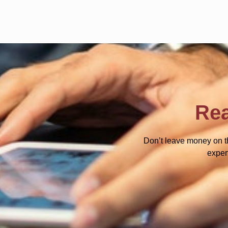
Rea
Don’t leave money on t
exper