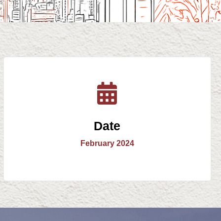
Date
February 2024