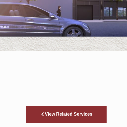
View Related Services