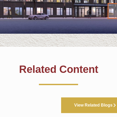
Related Content
View Related Blogs