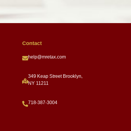
Contact
help@mretax.com
349 Keap Street Brooklyn,
NY 11211
718-387-3004