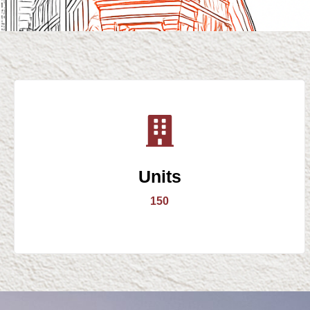
Units
150