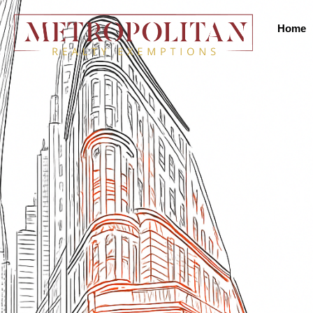
Home
31