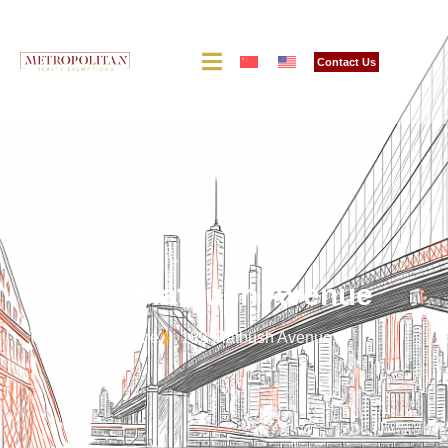
Contact Us
182 Flatbush Avenue
Home
182 Flatbush Avenue