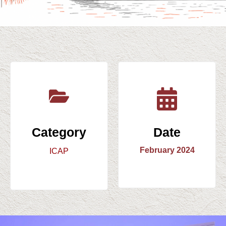
Category
Date
February 2024
ICAP