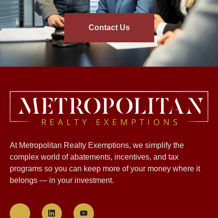
Contact Us
At Metropolitan Realty Exemptions, we simplify the
complex world of abatements, incentives, and tax
programs so you can keep more of your money where it
belongs — in your investment.