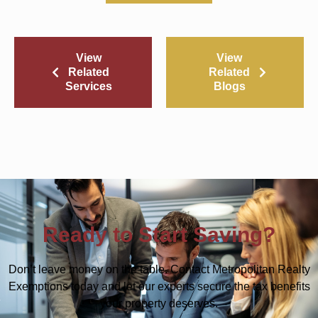
View
View
Related
Related
Services
Blogs
Ready to Start Saving?
Don’t leave money on the table. Contact Metropolitan Realty
Exemptions today and let our experts secure the tax benefits
your property deserves.