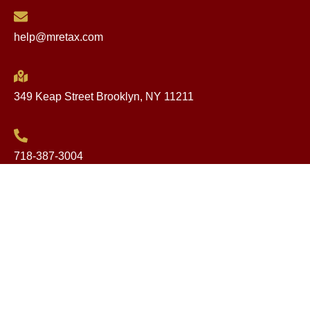
help@mretax.com
349 Keap Street Brooklyn, NY 11211
718-387-3004
Website Design by onelineweb.com
Copyright © 2025. All rights reserved.
简体中文
(
Chinese (Simplified)
)
English