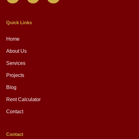
Quick Links
Home
About Us
Services
Projects
Blog
Rent Calculator
Contact
Contact