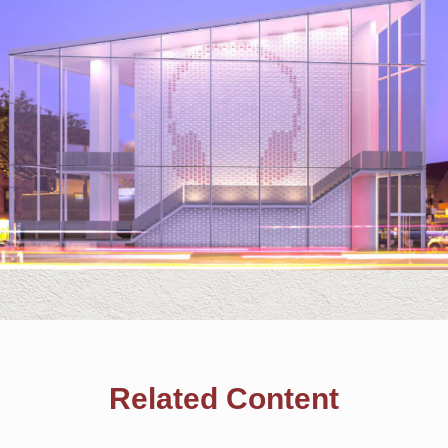
Related Content