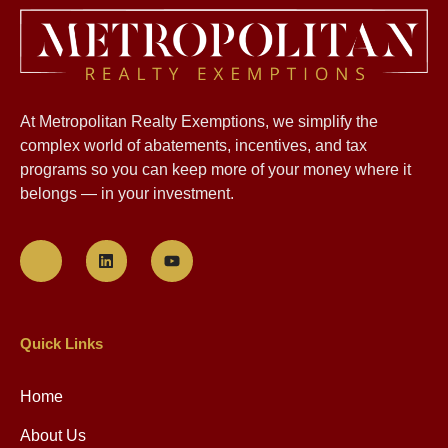
At Metropolitan Realty Exemptions, we simplify the
complex world of abatements, incentives, and tax
programs so you can keep more of your money where it
belongs — in your investment.
Quick Links
Home
About Us