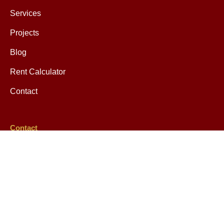
Services
Projects
Blog
Rent Calculator
Contact
Contact
help@mretax.com
349 Keap Street Brooklyn, NY 11211