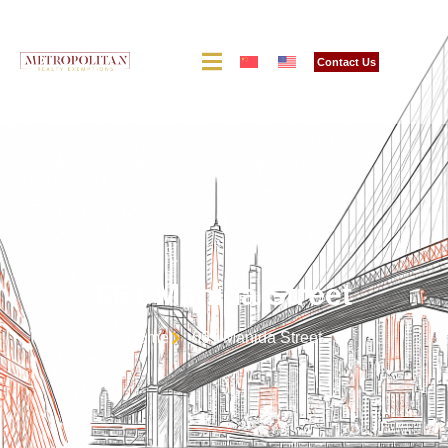
Contact Us
661 Manida Street
Home
661 Manida Street