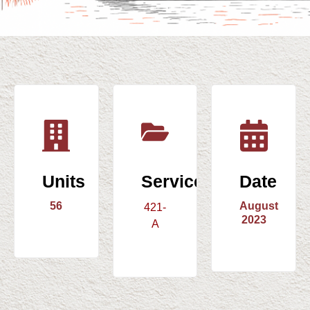
Units
Service
Date
56
August
421-
2023
A