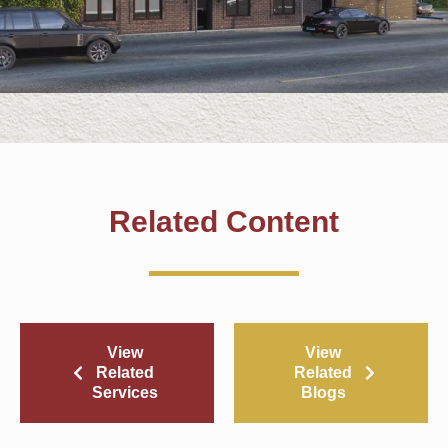
Related Content
View
View
Related
Related
Services
Blogs