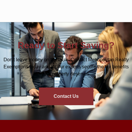
Ready to Start Saving?
Don’t leave money on the table. Contact Metropolitan Realty
Exemptions today and let our experts secure the tax benefits
your property deserves.
Contact Us