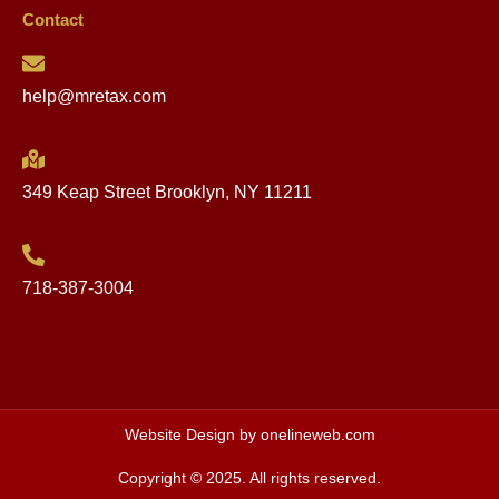
Contact
help@mretax.com
349 Keap Street Brooklyn, NY 11211
718-387-3004
Website Design by onelineweb.com
Copyright © 2025. All rights reserved.