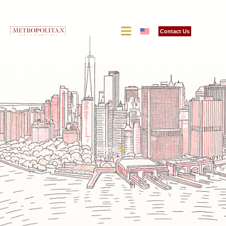
Contact Us
Home