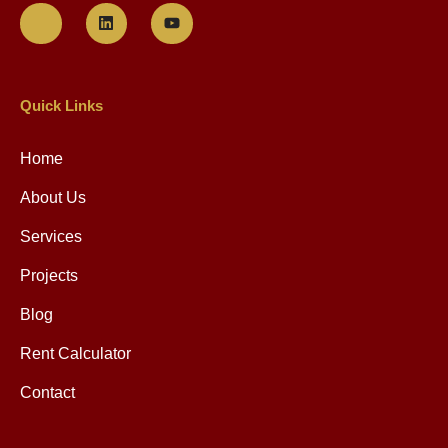
Quick Links
Home
About Us
Services
Projects
Blog
Rent Calculator
Contact