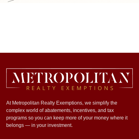
At Metropolitan Realty Exemptions, we simplify the
complex world of abatements, incentives, and tax
programs so you can keep more of your money where it
belongs — in your investment.